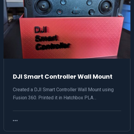
DJI Smart Controller Wall Mount
Created a DJI Smart Controller Wall Mount using
Fusion 360. Printed it in Hatchbox PLA…