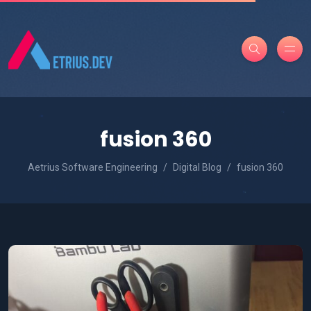
fusion 360
Aetrius Software Engineering
Digital Blog
fusion 360