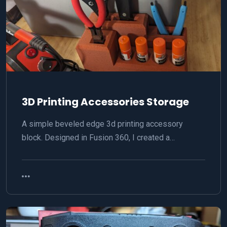
3D Printing Accessories Storage
A simple beveled edge 3d printing accessory
block. Designed in Fusion 360, I created a…