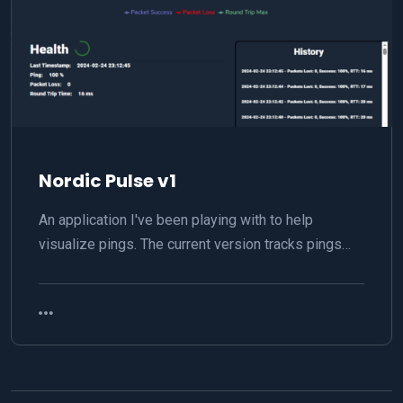
Nordic Pulse v1
An application I've been playing with to help
visualize pings. The current version tracks pings…