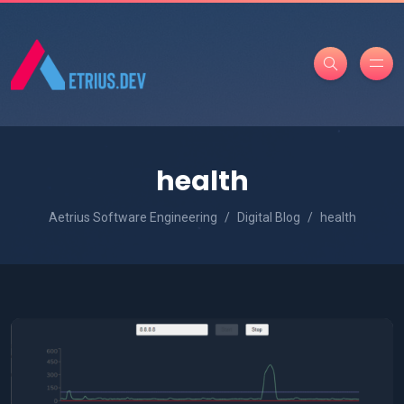
health
Aetrius Software Engineering
Digital Blog
health